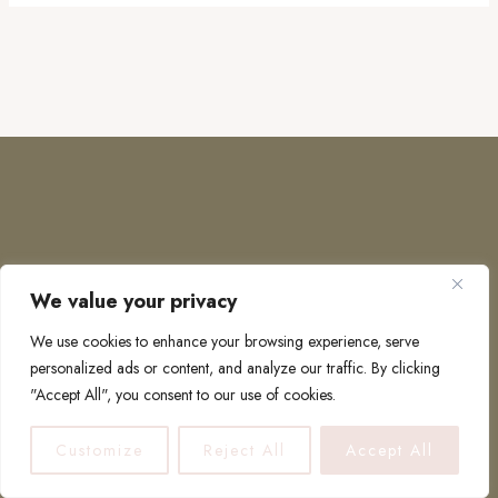
We value your privacy
COPYRIGHT © 2026 · TO EUROPE AND BEYOND
We use cookies to enhance your browsing experience, serve
personalized ads or content, and analyze our traffic. By clicking
"Accept All", you consent to our use of cookies.
PRIVACY POLICY
Customize
Reject All
Accept All