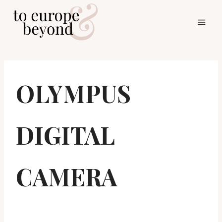
Skip
to
content
OLYMPUS
DIGITAL
CAMERA