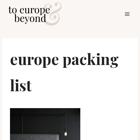
Skip
to
content
europe packing
list