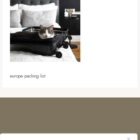
europe packing list