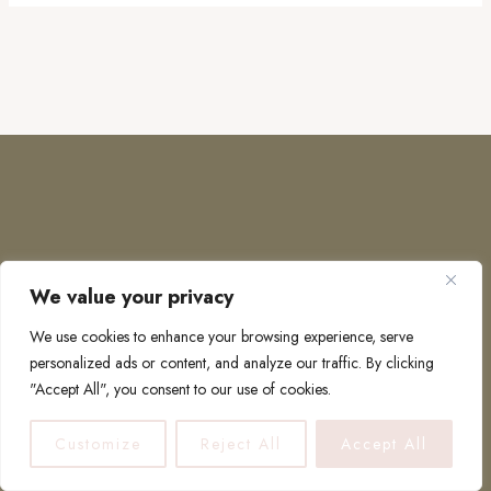
We value your privacy
COPYRIGHT © 2026 · TO EUROPE AND BEYOND
We use cookies to enhance your browsing experience, serve
personalized ads or content, and analyze our traffic. By clicking
"Accept All", you consent to our use of cookies.
PRIVACY POLICY
Customize
Reject All
Accept All