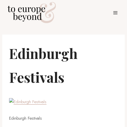
Skip
to
content
Edinburgh
Festivals
Edinburgh Festivals