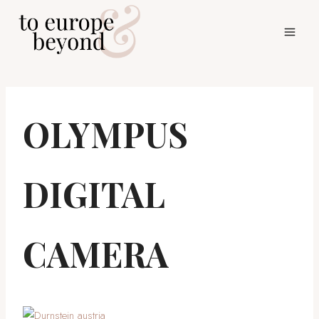
Skip
to
content
OLYMPUS
DIGITAL
CAMERA