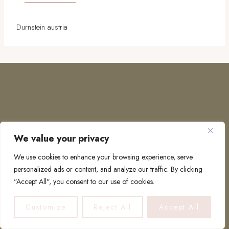
Durnstein austria
We value your privacy
COPYRIGHT © 2026 · TO EUROPE AND BEYOND
We use cookies to enhance your browsing experience, serve
personalized ads or content, and analyze our traffic. By clicking
"Accept All", you consent to our use of cookies.
PRIVACY POLICY
Customize
Reject All
Accept All