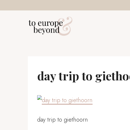
Skip
to
content
day trip to gieth
day trip to giethoorn