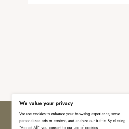
We value your privacy
We use cookies to enhance your browsing experience, serve
personalized ads or content, and analyze our traffic. By clicking
"Accept All", you consent to our use of cookies.