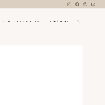
BLOG
CATEGORIES
DESTINATIONS