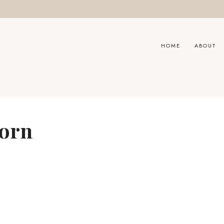
HOME
ABOUT
oorn