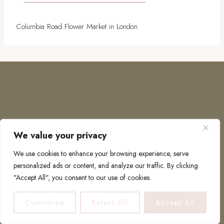
Columbia Road Flower Market in London
We value your privacy
COPYRIGHT © 2026 · TO EUROPE AND BEYOND
We use cookies to enhance your browsing experience, serve
personalized ads or content, and analyze our traffic. By clicking
"Accept All", you consent to our use of cookies.
PRIVACY POLICY
Customize
Reject All
Accept All