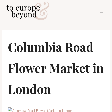
Skip
to
content
Columbia Road
Flower Market in
London