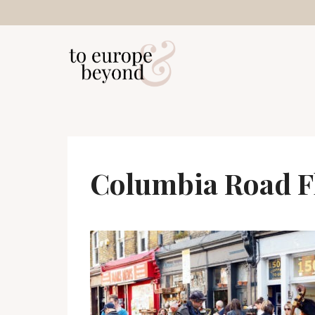
Skip
to
content
Columbia Road F