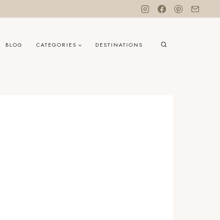
BLOG
CATEGORIES
DESTINATIONS