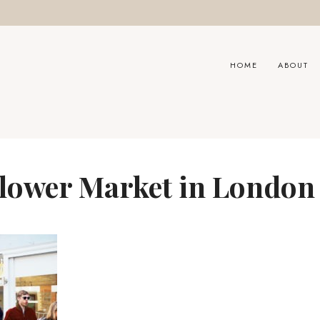
HOME
ABOUT
lower Market in London