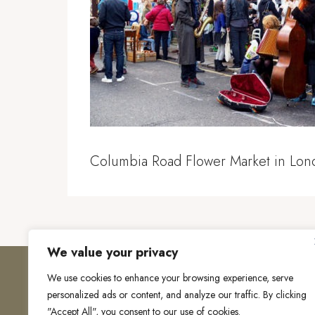
Columbia Road Flower Market in Lon
We value your privacy
We use cookies to enhance your browsing experience, serve
personalized ads or content, and analyze our traffic. By clicking
"Accept All", you consent to our use of cookies.