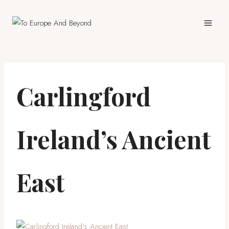
Skip
to
content
Carlingford
Ireland’s Ancient
East