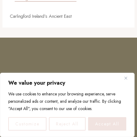
Carlingford Ireland’s Ancient East
We value your privacy
COPYRIGHT © 2026 · TO EUROPE AND BEYOND
We use cookies to enhance your browsing experience, serve
personalized ads or content, and analyze our traffic. By clicking
"Accept All", you consent to our use of cookies.
PRIVACY POLICY
Customize
Reject All
Accept All