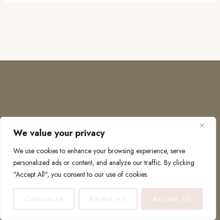
We value your privacy
COPYRIGHT © 2026 · TO EUROPE AND BEYOND
We use cookies to enhance your browsing experience, serve
personalized ads or content, and analyze our traffic. By clicking
"Accept All", you consent to our use of cookies.
PRIVACY POLICY
Customize
Reject All
Accept All