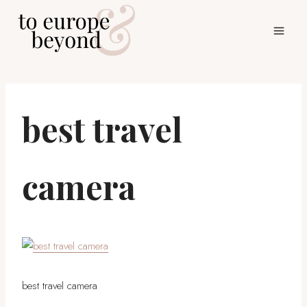
Skip
to
content
best travel
camera
best travel camera