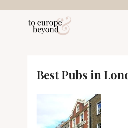
Skip
to
content
Best Pubs in Lon