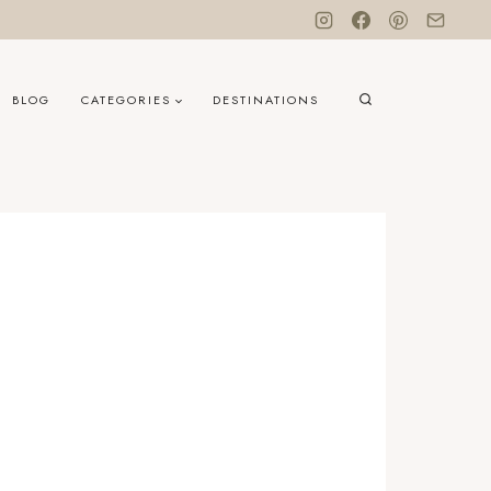
BLOG
CATEGORIES
DESTINATIONS