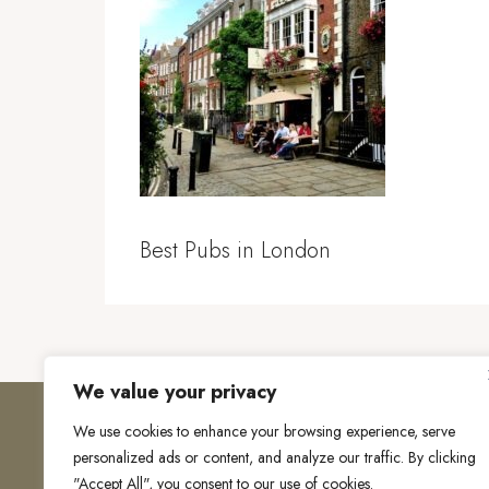
Best Pubs in London
We value your privacy
We use cookies to enhance your browsing experience, serve
personalized ads or content, and analyze our traffic. By clicking
"Accept All", you consent to our use of cookies.