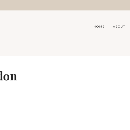
HOME
ABOUT
don