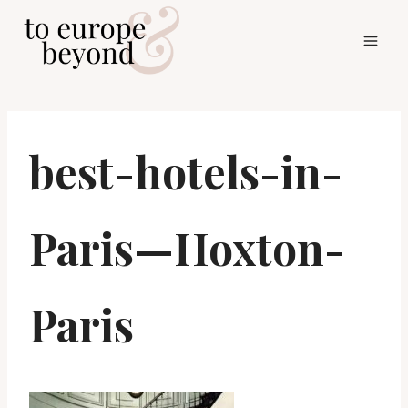
Skip
to
content
best-hotels-in-
Paris—Hoxton-
Paris