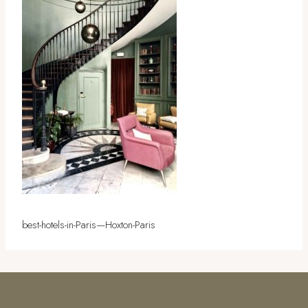
best-hotels-in-Paris—Hoxton-Paris