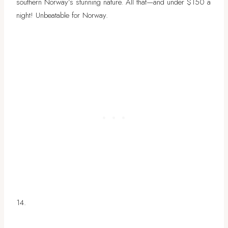
southern Norway’s stunning nature. All that—and under $150 a
night! Unbeatable for Norway.
14.