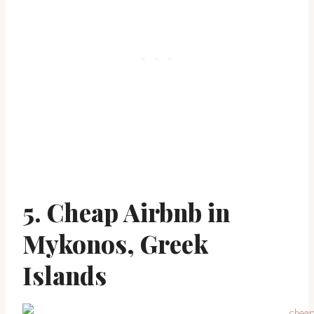
5. Cheap Airbnb in
Mykonos, Greek
Islands