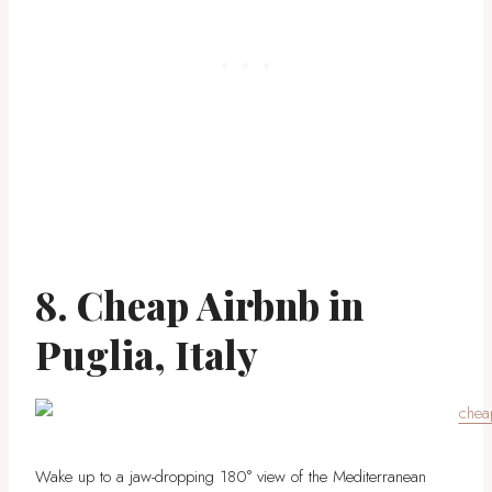
8. Cheap Airbnb in
Puglia, Italy
Wake up to a jaw-dropping 180° view of the Mediterranean