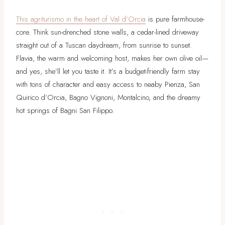
This agriturismo in the heart of Val d’Orcia
is pure farmhouse-
core. Think sun-drenched stone walls, a cedar-lined driveway
straight out of a Tuscan daydream, from sunrise to sunset.
Flavia, the warm and welcoming host, makes her own olive oil—
and yes, she’ll let you taste it. It’s a budget-friendly farm stay
with tons of character and easy access to neaby Pienza, San
Quirico d’Orcia, Bagno Vignoni, Montalcino, and the dreamy
hot springs of Bagni San Filippo.