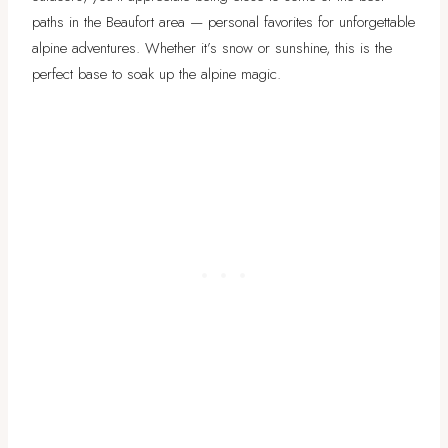
paths in the Beaufort area — personal favorites for unforgettable
alpine adventures. Whether it’s snow or sunshine, this is the
perfect base to soak up the alpine magic.