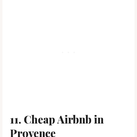
11. Cheap Airbnb in
Provence