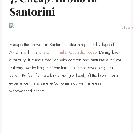
Santorini
Escape the crowds in Santorini’s charming inland village of
Akrotiri with this
crisp, minimalist Cycladic house
. Dating back
a century, it blends tradition with comfort and features a private
balcony overlooking the Venetian castle and sweeping sea
views. Perfect for travelers craving a local, off-the-beaten-path
experience, it’s a serene Santorini stay with timeless
whitewashed charm.