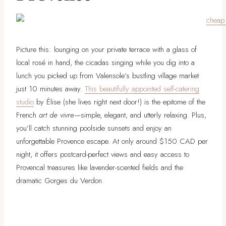
Picture this: lounging on your private terrace with a glass of
local rosé in hand, the cicadas singing while you dig into a
lunch you picked up from Valensole’s bustling village market
just 10 minutes away.
This beautifully appointed self-catering
studio
by Élise (she lives right next door!) is the epitome of the
French
art de vivre
—simple, elegant, and utterly relaxing. Plus,
you’ll catch stunning poolside sunsets and enjoy an
unforgettable Provence escape. At only around $150 CAD per
night, it offers postcard-perfect views and easy access to
Provencal treasures like lavender-scented fields and the
dramatic Gorges du Verdon.