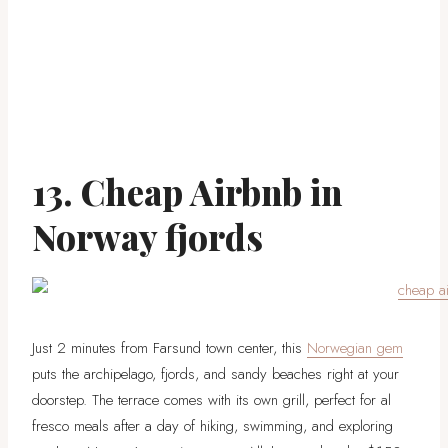
13. Cheap Airbnb in
Norway fjords
Just 2 minutes from Farsund town center, this
Norwegian gem
puts the archipelago, fjords, and sandy beaches right at your
doorstep. The terrace comes with its own grill, perfect for al
fresco meals after a day of hiking, swimming, and exploring