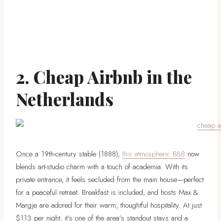
2. Cheap Airbnb in the
Netherlands
Once a 19th-century stable (1888),
this atmospheric B&B
now
blends art-studio charm with a touch of academia. With its
private entrance, it feels secluded from the main house—perfect
for a peaceful retreat. Breakfast is included, and hosts Max &
Margje are adored for their warm, thoughtful hospitality. At just
$113 per night, it’s one of the area’s standout stays and a