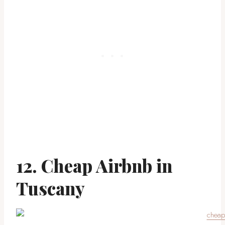
12. Cheap Airbnb in
Tuscany