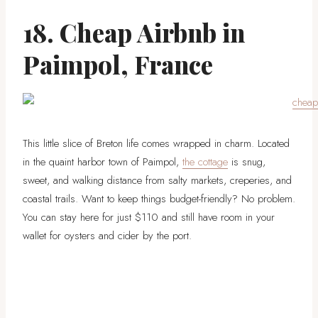
18. Cheap Airbnb in
Paimpol, France
This little slice of Breton life comes wrapped in charm. Located
in the quaint harbor town of Paimpol,
the cottage
is snug,
sweet, and walking distance from salty markets, creperies, and
coastal trails. Want to keep things budget-friendly? No problem.
You can stay here for just $110 and still have room in your
wallet for oysters and cider by the port.