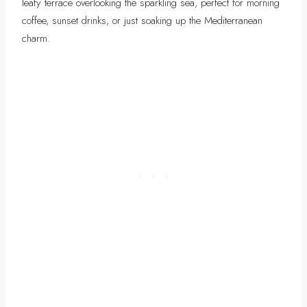
leafy terrace overlooking the sparkling sea, perfect for morning
coffee, sunset drinks, or just soaking up the Mediterranean
charm.