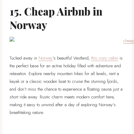
15. Cheap Airbnb in
Norway
Tucked away in
Norway
‘s beautiful Vestland,
this cozy cabin
is
the perfect base for an active holiday filled with adventure and
relaxation. Explore nearby mountain hikes for all levels, rent a
kayak or a classic wooden boat to cruise the stunning fjords,
and don’t miss the chance to experience a floating sauna just a
short ride away. Rustic charm meets modern comfort here,
making it easy to unwind after a day of exploring Norway’s
breathtaking nature.