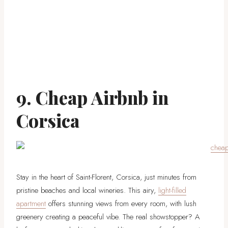
9. Cheap Airbnb in
Corsica
Stay in the heart of Saint-Florent, Corsica, just minutes from
pristine beaches and local wineries. This airy,
light-filled
apartment
offers stunning views from every room, with lush
greenery creating a peaceful vibe. The real showstopper? A