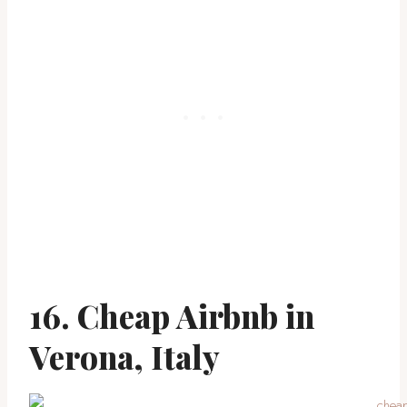
16. Cheap Airbnb in
Verona, Italy