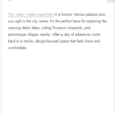
This sleek, modern apartment
in a historic Verona palazzo puts
you right in the city centre. It’s the perfect base for exploring the
stunning Italian lakes, rolling Prosecco vineyards, and
picturesque villages nearby. After a day of adventure, come
back to a stylish, design-focused space that feels fresh and
comfortable.