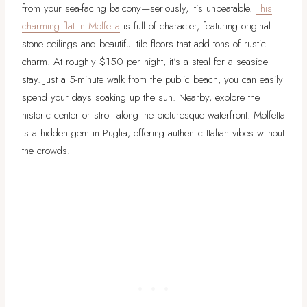
from your sea-facing balcony—seriously, it’s unbeatable.
This
charming flat in Molfetta
is full of character, featuring original
stone ceilings and beautiful tile floors that add tons of rustic
charm. At roughly $150 per night, it’s a steal for a seaside
stay. Just a 5-minute walk from the public beach, you can easily
spend your days soaking up the sun. Nearby, explore the
historic center or stroll along the picturesque waterfront. Molfetta
is a hidden gem in Puglia, offering authentic Italian vibes without
the crowds.