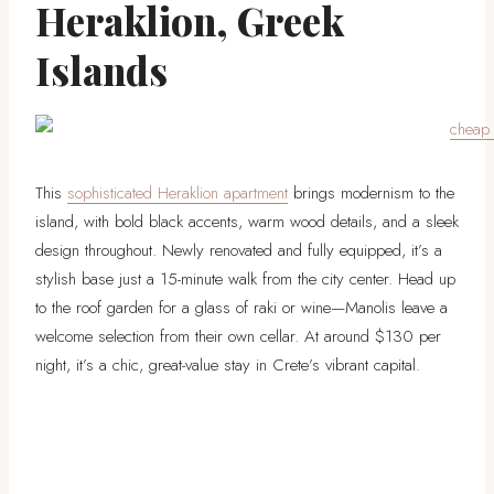
Heraklion, Greek
Islands
This
sophisticated Heraklion apartment
brings modernism to the
island, with bold black accents, warm wood details, and a sleek
design throughout. Newly renovated and fully equipped, it’s a
stylish base just a 15-minute walk from the city center. Head up
to the roof garden for a glass of raki or wine—Manolis leave a
welcome selection from their own cellar. At around $130 per
night, it’s a chic, great-value stay in Crete’s vibrant capital.