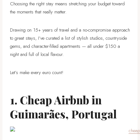
Choosing the right stay means stretching your budget toward
the moments that really matter.
Drawing on 15+ years of travel and a no-compromise approach
to great stays, I’ve curated a list of stylish studios, countryside
gems, and character-filled apartments — all under $150 a
night and full of local flavour.
Let’s make every euro count!
1. Cheap Airbnb in
Guimarães, Portugal