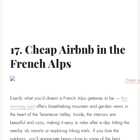
17. Cheap Airbnb in the
French Alps
Exactly what you’d dream a French Alps getaway to be —
this
stunning spot
offers breathtaking mountain and garden views in
the heart of the Tarentaise Valley. Inside, the interiors are
beautiful and cozy, making it easy to relax after a day hitting the
nearby ski resorts or exploring hiking trails. If you love the
outdoors, you’ll appreciate being close to some of the best