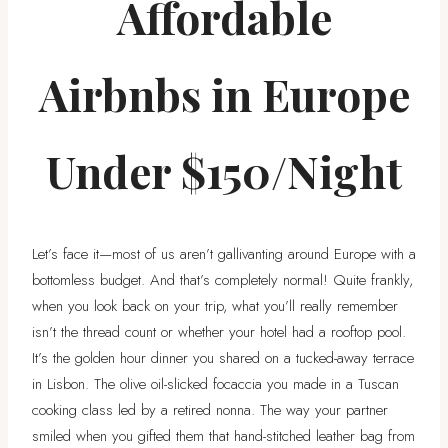
Affordable
Airbnbs in Europe
Under $150/Night
Let’s face it—most of us aren’t gallivanting around Europe with a
bottomless budget. And that’s completely normal! Quite frankly,
when you look back on your trip, what you’ll really remember
isn’t the thread count or whether your hotel had a rooftop pool.
It’s the golden hour dinner you shared on a tucked-away terrace
in Lisbon. The olive oil-slicked focaccia you made in a Tuscan
cooking class led by a retired nonna. The way your partner
smiled when you gifted them that hand-stitched leather bag from