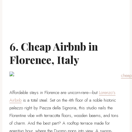
6. Cheap Airbnb in
Florence, Italy
Affordable stays in Florence are unicorn-rare—but
Lorenzo’s
Airbnb
is a total steal. Set on the 4th floor of a noble historic
palazzo right by Piazza della Signoria, this studio nails the
Florentine vibe with terracotta floors, wooden beams, and tons
of charm. And the best part? A rooftop terrace made for
aperitivo hour, where the Duomo pops into view. A swoon-