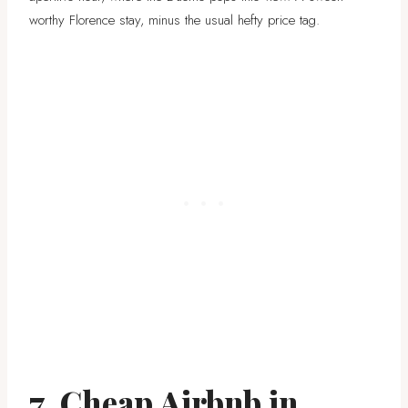
worthy Florence stay, minus the usual hefty price tag.
7. Cheap Airbnb in