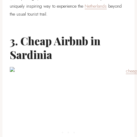
uniquely inspiring way to experience the
Netherlands
beyond
the usual tourist trail.
3. Cheap Airbnb in
Sardinia