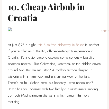
10. Cheap Airbnb in
Croatia
At just $98 a night,
this fuss-free hideaway in Bakar
is perfect
if you’re after an authentic, off-the-beaten-path experience in
Croatia. It’s a quiet base to explore some seriously beautiful
beaches nearby—like Crikvenica, Kostrena, or the hidden coves
around Šilo. But the real star? A rooftop terrace draped in
wisteria with a hammock and a stunning view of the bay.
There’s no full kitchen here, but honestly—who needs one?
Bakar has you covered with two family-run restaurants serving
up fresh Mediterranean dishes and fish caught that very
morning.