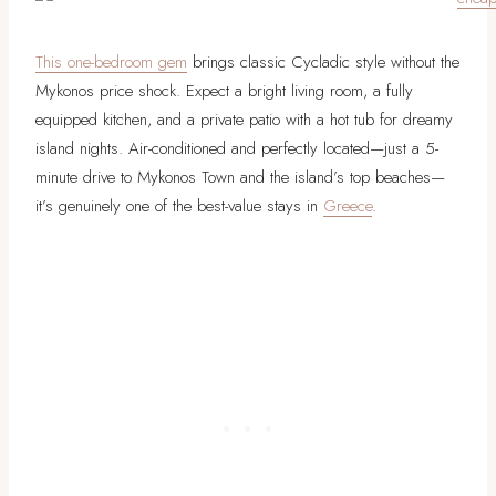
This one-bedroom gem
brings classic Cycladic style without the
Mykonos price shock. Expect a bright living room, a fully
equipped kitchen, and a private patio with a hot tub for dreamy
island nights. Air-conditioned and perfectly located—just a 5-
minute drive to Mykonos Town and the island’s top beaches—
it’s genuinely one of the best-value stays in
Greece
.