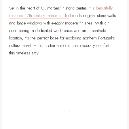
Set in the heart of Guimarães’ historic center,
this beautifully
restored 17th-century manor studio
blends original stone walls
and large windows with elegant modern finishes. With air
conditioning, a dedicated workspace, and an unbeatable
location, it’s the perfect base for exploring northern Portugal’s
cultural heart. Historic charm meets contemporary comfort in
this timeless stay.