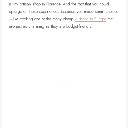
a tiny artisan shop in Florence. And the fact that you could
splurge on those experiences because you made smart choices
—like booking one of the many cheap
Airbnbs in Europe
that
are just as charming as they are budget-friendly.