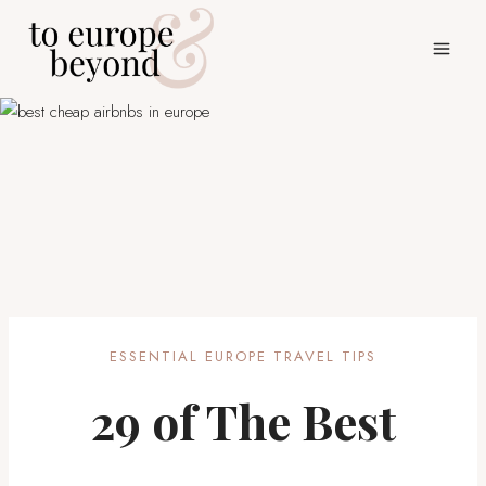
Skip
to
content
ESSENTIAL EUROPE TRAVEL TIPS
29 of The Best