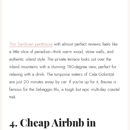
This Sardinian penthouse
with almost perfect reviews feels like
a little slice of paradise—think warm wood, stone walls, and
authentic island style. The private terrace looks out over the
inland mountains with a stunning 180-degree view, perfect for
relaxing with a drink. The turquoise waters of Cala Goloritzé
are just 20 minutes away by car. If you’re up for it, Baunei is
famous for the Selvaggio Blu, a tough but epic multi-day coastal
trek.
4. Cheap Airbnb in