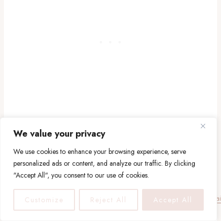
We value your privacy
19. Cheap Airbnb in the
We use cookies to enhance your browsing experience, serve
personalized ads or content, and analyze our traffic. By clicking
South of France
"Accept All", you consent to our use of cookies.
Customize
Reject All
Accept All