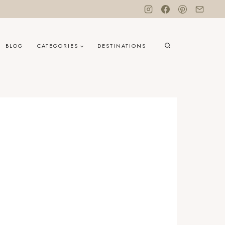
BLOG
CATEGORIES
DESTINATIONS