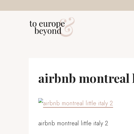
Skip
to
content
airbnb montreal li
airbnb montreal little italy 2