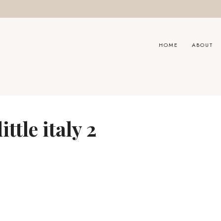
HOME
ABOUT
ttle italy 2