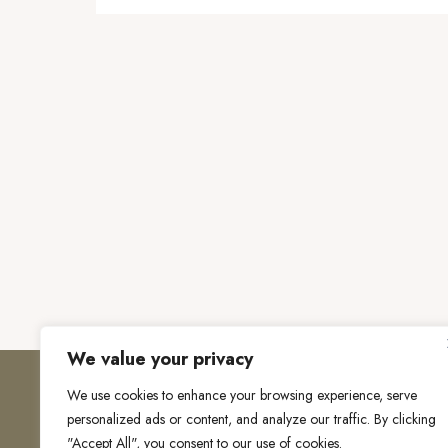
We value your privacy
We use cookies to enhance your browsing experience, serve
personalized ads or content, and analyze our traffic. By clicking
"Accept All", you consent to our use of cookies.