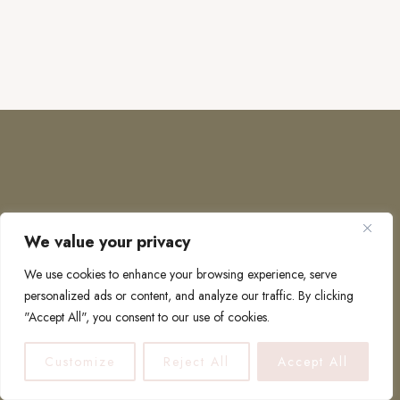
We value your privacy
COPYRIGHT © 2026 · TO EUROPE AND BEYOND
We use cookies to enhance your browsing experience, serve
personalized ads or content, and analyze our traffic. By clicking
"Accept All", you consent to our use of cookies.
PRIVACY POLICY
Customize
Reject All
Accept All