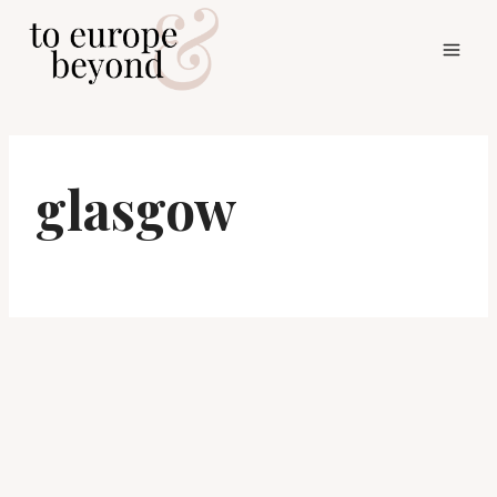
Skip
to
content
glasgow