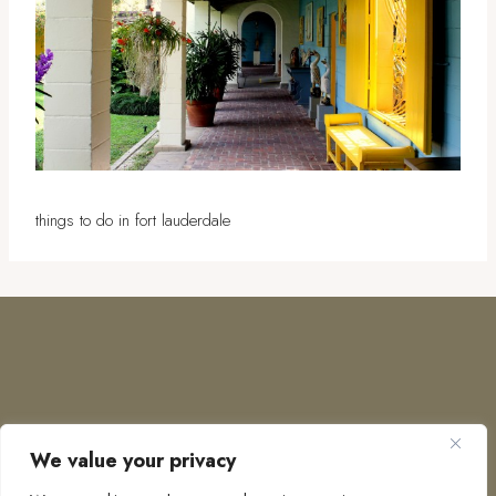
things to do in fort lauderdale
We value your privacy
COPYRIGHT © 2026 · TO EUROPE AND BEYOND