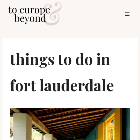
Skip
to
content
things to do in
fort lauderdale