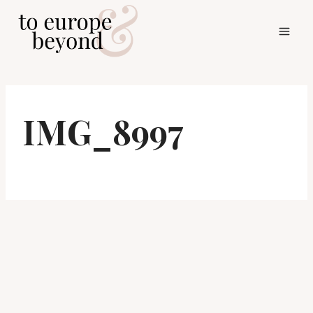
Skip
to
content
IMG_8997