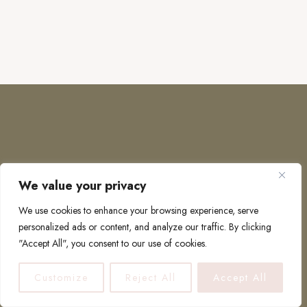
We value your privacy
COPYRIGHT © 2026 · TO EUROPE AND BEYOND
We use cookies to enhance your browsing experience, serve
personalized ads or content, and analyze our traffic. By clicking
"Accept All", you consent to our use of cookies.
PRIVACY POLICY
Customize
Reject All
Accept All