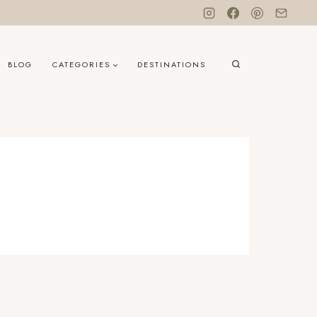
BLOG
CATEGORIES
DESTINATIONS