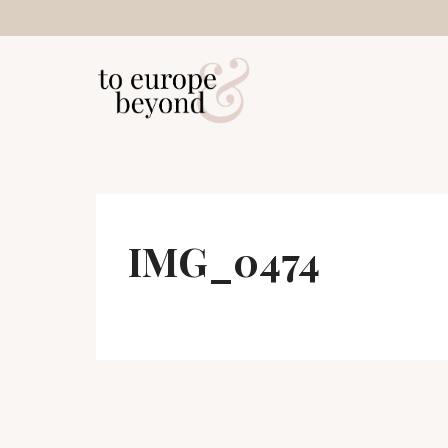
Skip
to
content
IMG_0474