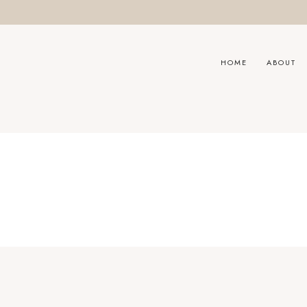
HOME
ABOUT