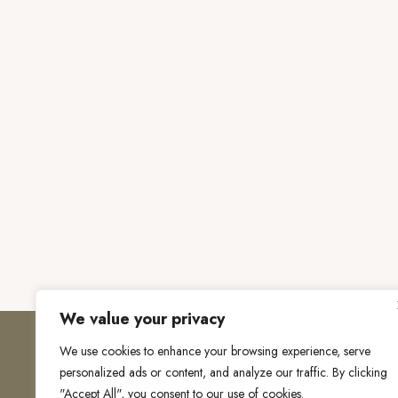
We value your privacy
We use cookies to enhance your browsing experience, serve
personalized ads or content, and analyze our traffic. By clicking
"Accept All", you consent to our use of cookies.