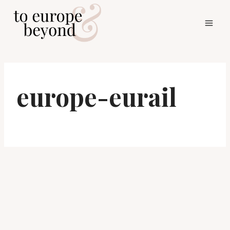
Skip
to
content
europe-eurail