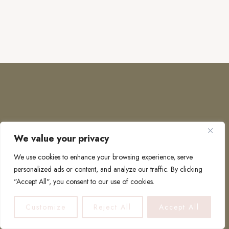
We value your privacy
COPYRIGHT © 2026 · TO EUROPE AND BEYOND
We use cookies to enhance your browsing experience, serve
personalized ads or content, and analyze our traffic. By clicking
"Accept All", you consent to our use of cookies.
PRIVACY POLICY
Customize
Reject All
Accept All