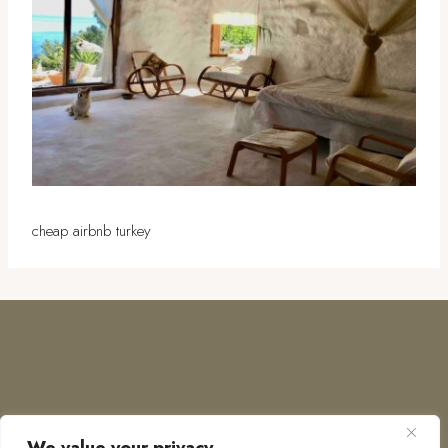
cheap airbnb turkey