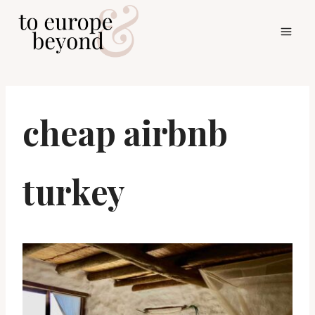
Skip
to
content
cheap airbnb
turkey